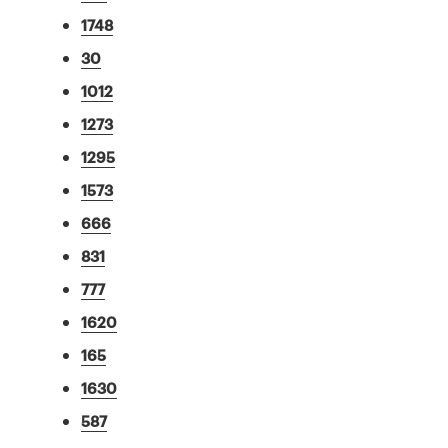
1748
30
1012
1273
1295
1573
666
831
777
1620
165
1630
587