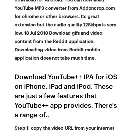
YouTube MP3 converter from Addoncrop.com
for chrome or other browsers. Its great
extension but the audio quality 128kbps is very
low. 18 Jul 2018 Download gifs and video
content from the Reddit application.
Downloading video from Reddit mobile
application does not take much time.
Download YouTube++ IPA for iOS
on iPhone, iPad and iPod. These
are just a few features that
YouTube++ app provides. There's
a range of..
Step 1: copy the video URL from your internet