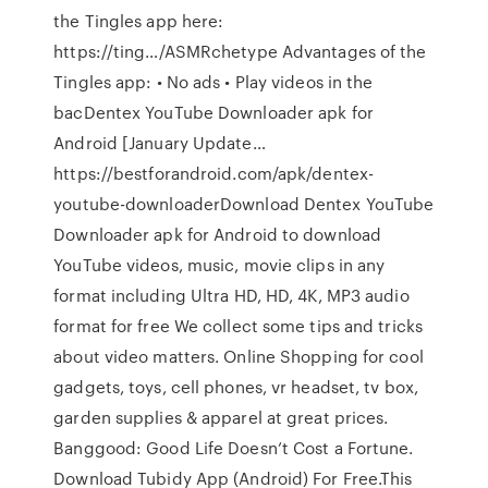
the Tingles app here:
https://ting…/ASMRchetype Advantages of the
Tingles app: • No ads • Play videos in the
bacDentex YouTube Downloader apk for
Android [January Update…
https://bestforandroid.com/apk/dentex-
youtube-downloaderDownload Dentex YouTube
Downloader apk for Android to download
YouTube videos, music, movie clips in any
format including Ultra HD, HD, 4K, MP3 audio
format for free We collect some tips and tricks
about video matters. Online Shopping for cool
gadgets, toys, cell phones, vr headset, tv box,
garden supplies & apparel at great prices.
Banggood: Good Life Doesn’t Cost a Fortune.
Download Tubidy App (Android) For Free.This