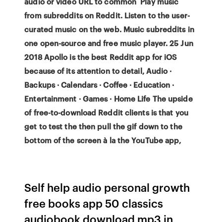
audio or video URL to common Play music
from subreddits on Reddit. Listen to the user-
curated music on the web. Music subreddits in
one open-source and free music player. 25 Jun
2018 Apollo is the best Reddit app for iOS
because of its attention to detail, Audio ·
Backups · Calendars · Coffee · Education ·
Entertainment · Games · Home Life The upside
of free-to-download Reddit clients is that you
get to test the then pull the gif down to the
bottom of the screen à la the YouTube app,
Self help audio personal growth
free books app 50 classics
audiobook download mp3 in