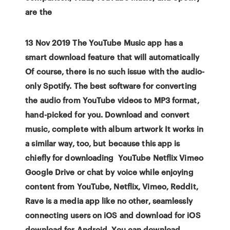
are the
13 Nov 2019 The YouTube Music app has a
smart download feature that will automatically
Of course, there is no such issue with the audio-
only Spotify. The best software for converting
the audio from YouTube videos to MP3 format,
hand-picked for you. Download and convert
music, complete with album artwork It works in
a similar way, too, but because this app is
chiefly for downloading YouTube Netflix Vimeo
Google Drive or chat by voice while enjoying
content from YouTube, Netflix, Vimeo, Reddit,
Rave is a media app like no other, seamlessly
connecting users on iOS and download for iOS
download for Android. You can download