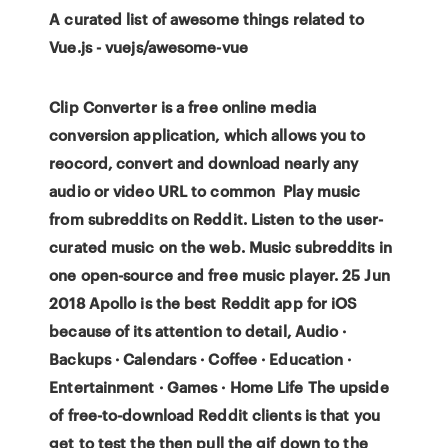
A curated list of awesome things related to
Vue.js - vuejs/awesome-vue
Clip Converter is a free online media
conversion application, which allows you to
reocord, convert and download nearly any
audio or video URL to common Play music
from subreddits on Reddit. Listen to the user-
curated music on the web. Music subreddits in
one open-source and free music player. 25 Jun
2018 Apollo is the best Reddit app for iOS
because of its attention to detail, Audio ·
Backups · Calendars · Coffee · Education ·
Entertainment · Games · Home Life The upside
of free-to-download Reddit clients is that you
get to test the then pull the gif down to the