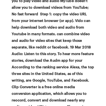
you to play video and audio MyTube doesn't
allow you to download videos from YouTube;
No fast forward Step 1: copy the video URL
from your internet browser (or app). Vido can
help download both video and audio from
Youtube in many formats. can combine video
and audio for video sites that keep those
separate, like reddit or facebook. 19 Mar 2018
Audio: Listen to this story. To hear more feature
stories, download the Audm app for your
According to the ranking service Alexa, the top
three sites in the United States, as of this
writing, are Google, YouTube, and Facebook.
Clip Converter is a free online media
conversion application, which allows you to
reocord, convert and download nearly any