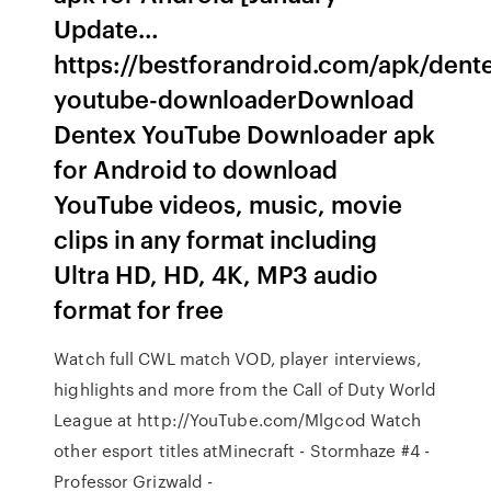
Update…
https://bestforandroid.com/apk/dent
youtube-downloaderDownload
Dentex YouTube Downloader apk
for Android to download
YouTube videos, music, movie
clips in any format including
Ultra HD, HD, 4K, MP3 audio
format for free
Watch full CWL match VOD, player interviews,
highlights and more from the Call of Duty World
League at http://YouTube.com/Mlgcod Watch
other esport titles atMinecraft - Stormhaze #4 -
Professor Grizwald -