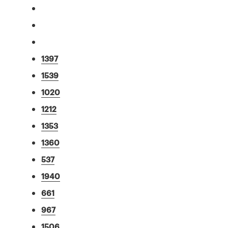
1397
1539
1020
1212
1353
1360
537
1940
661
967
1506