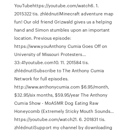
YouTubehttps://youtube.com/watch6. 1.
2015322 tis. zhlédnutíMinecraft adventure map
fun! Our old friend Grizwald gives us a helping
hand and Simon stumbles upon an important
location. Previous episode:
https://www.youAnthony Cumia Goes Off on
University of Missouri Protesters…
33:41youtube.com10. 11. 201584 tis.
zhlédnutíSubscribe to The Anthony Cumia
Network for full episodes.
http://www.anthonycumia.com $6.95/month,
$32.95/six months, $59.95/year The Anthony
Cumia Show - MoASMR Dog Eating Raw
Honeycomb (Extremely Sticky Mouth Sounds…
https://youtube.com/watch21. 6. 201831 tis.
zhlédnutíSupport my channel by downloading