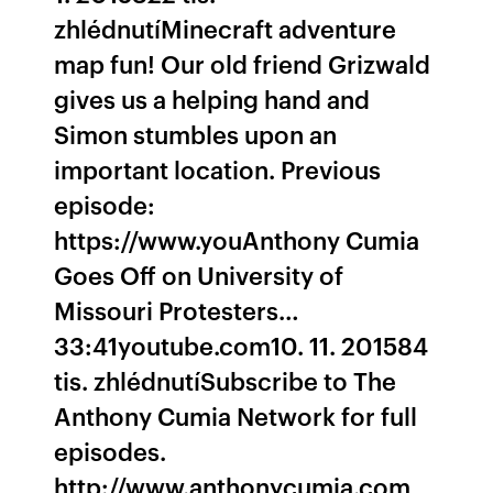
zhlédnutíMinecraft adventure
map fun! Our old friend Grizwald
gives us a helping hand and
Simon stumbles upon an
important location. Previous
episode:
https://www.youAnthony Cumia
Goes Off on University of
Missouri Protesters…
33:41youtube.com10. 11. 201584
tis. zhlédnutíSubscribe to The
Anthony Cumia Network for full
episodes.
http://www.anthonycumia.com