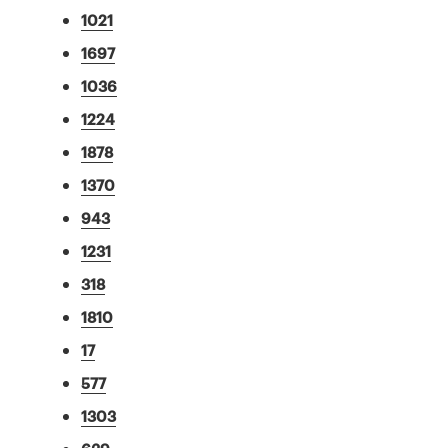
1021
1697
1036
1224
1878
1370
943
1231
318
1810
17
577
1303