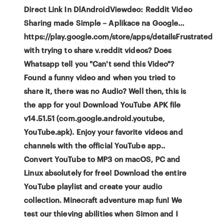
Direct Link In DlAndroidViewdeo: Reddit Video
Sharing made Simple – Aplikace na Google…
https://play.google.com/store/apps/detailsFrustrated
with trying to share v.reddit videos? Does
Whatsapp tell you "Can't send this Video"?
Found a funny video and when you tried to
share it, there was no Audio? Well then, this is
the app for you! Download YouTube APK file
v14.51.51 (com.google.android.youtube,
YouTube.apk). Enjoy your favorite videos and
channels with the official YouTube app..
Convert YouTube to MP3 on macOS, PC and
Linux absolutely for free! Download the entire
YouTube playlist and create your audio
collection. Minecraft adventure map fun! We
test our thieving abilities when Simon and I