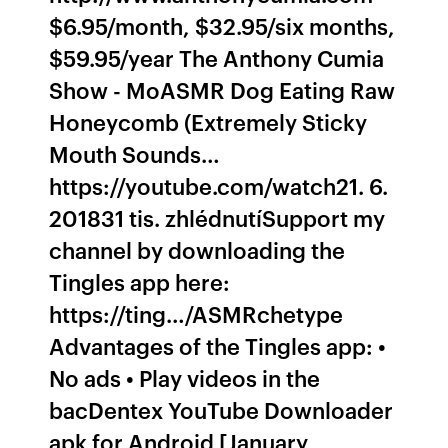
$6.95/month, $32.95/six months,
$59.95/year The Anthony Cumia
Show - MoASMR Dog Eating Raw
Honeycomb (Extremely Sticky
Mouth Sounds…
https://youtube.com/watch21. 6.
201831 tis. zhlédnutíSupport my
channel by downloading the
Tingles app here:
https://ting…/ASMRchetype
Advantages of the Tingles app: •
No ads • Play videos in the
bacDentex YouTube Downloader
apk for Android [January