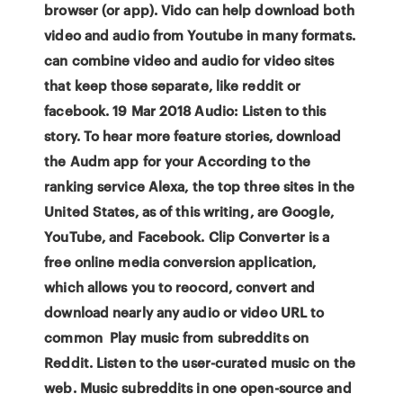
browser (or app). Vido can help download both
video and audio from Youtube in many formats.
can combine video and audio for video sites
that keep those separate, like reddit or
facebook. 19 Mar 2018 Audio: Listen to this
story. To hear more feature stories, download
the Audm app for your According to the
ranking service Alexa, the top three sites in the
United States, as of this writing, are Google,
YouTube, and Facebook. Clip Converter is a
free online media conversion application,
which allows you to reocord, convert and
download nearly any audio or video URL to
common Play music from subreddits on
Reddit. Listen to the user-curated music on the
web. Music subreddits in one open-source and