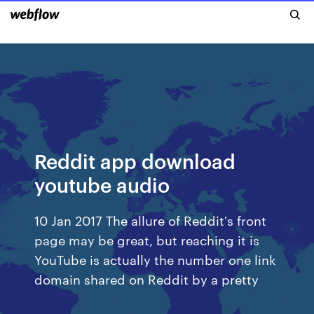
Reddit app download
youtube audio
10 Jan 2017 The allure of Reddit's front
page may be great, but reaching it is
YouTube is actually the number one link
domain shared on Reddit by a pretty