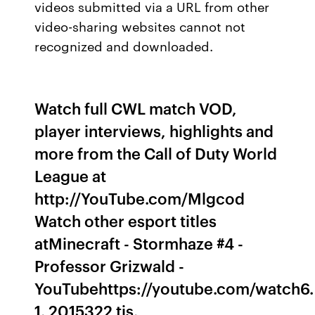
videos submitted via a URL from other
video-sharing websites cannot not
recognized and downloaded.
Watch full CWL match VOD,
player interviews, highlights and
more from the Call of Duty World
League at
http://YouTube.com/Mlgcod
Watch other esport titles
atMinecraft - Stormhaze #4 -
Professor Grizwald -
YouTubehttps://youtube.com/watch6.
1. 2015322 tis.