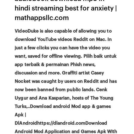
hindi streaming best for anxiety |
mathappsllc.com
VideoDuke is also capable of allowing you to
download YouTube videos Reddit on Mac. In
just a few clicks you can have the video you
want, saved for offline viewing. Pilih baik untuk
app terbaik & permainan Phish news,
discussion and more. Graffiti artist Casey
Nocket was caught by users on Reddit and has
now been banned from public lands. Cenk
Uygur and Ana Kasparian, hosts of The Young
Turks,..Download android Mod app & games
Apk |
DlAndroidhttps://dlandroid.comDownload
Android Mod Application and Games Apk With