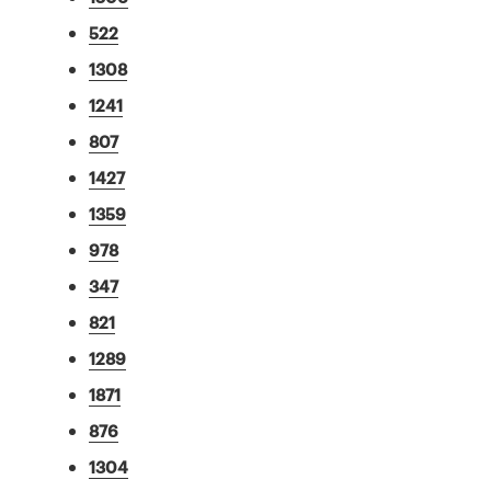
522
1308
1241
807
1427
1359
978
347
821
1289
1871
876
1304