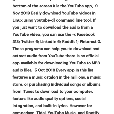
bottom of the screen à la the YouTube app, 9
Nov 2019 Easily download YouTube videos in
Linux using youtube-dl command line tool. If
you just want to download the audio from a
YouTube video, you can use the -x Facebook
313; Twitter 6; LinkedIn 6; Reddit 1; Pinterest 0.
These programs can help you to download and
extract audio from YouTube there is no official
app available for downloading YouTube to MP3
audio files, 5 Oct 2018 Every app in this list
features a music catalog in the millions. a music
store, or purchasing individual songs or albums
from iTunes to download to your computer.
factors like audio quality options, social
integration, and built-in lyrics. However for
comparison, Tidal, YouTube Music, and Spotify