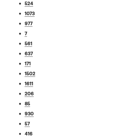
524
1073
977
7
561
637
171
1502
1611
206
85
930
57
416