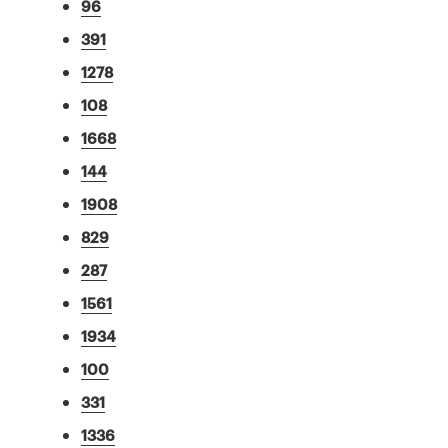
96
391
1278
108
1668
144
1908
829
287
1561
1934
100
331
1336