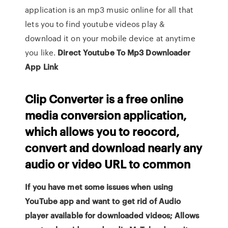
application is an mp3 music online for all that
lets you to find youtube videos play &
download it on your mobile device at anytime
you like.
Direct Youtube To Mp3 Downloader
App Link
Clip Converter is a free online
media conversion application,
which allows you to reocord,
convert and download nearly any
audio or video URL to common
If you have met some issues when using
YouTube app and want to get rid of Audio
player available for downloaded videos; Allows