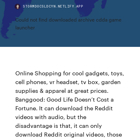
STORMDOCSLDCYN.NETLIFY.APP
Could not find downloaded archive cdda game
launcher
Online Shopping for cool gadgets, toys,
cell phones, vr headset, tv box, garden
supplies & apparel at great prices.
Banggood: Good Life Doesn’t Cost a
Fortune. It can download the Reddit
videos with audio, but the
disadvantage is that, it can only
download Reddit original videos, those