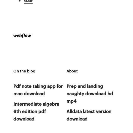
639
On the blog
About
Pdf note taking app for
Prep and landing
mac download
naughty download hd
mp4
Intermediate algebra
6th edition pdf
Alldata latest version
download
download