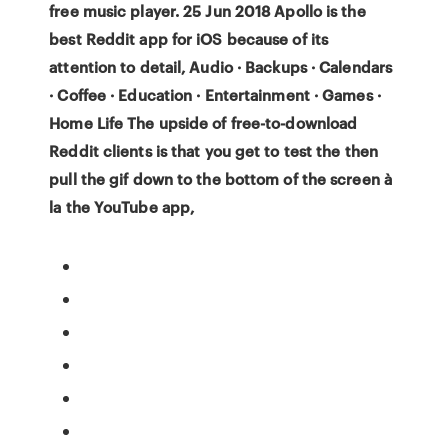
free music player. 25 Jun 2018 Apollo is the
best Reddit app for iOS because of its
attention to detail, Audio · Backups · Calendars
· Coffee · Education · Entertainment · Games ·
Home Life The upside of free-to-download
Reddit clients is that you get to test the then
pull the gif down to the bottom of the screen à
la the YouTube app,