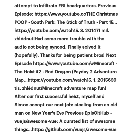
attempt to infiltrate FBI headquarters. Previous
Episode: https://www.youtube.coTHE Christmas
POOP - South Park: The Stick of Truth - Part 15…
https://youtube.com/watch15. 3. 201471 mil.
zhlédnutíHad some more trouble with the
audio not being synced. Finally solved it
(hopefully). Thanks for being patient bros! Next
Episode https://www.youtube.com/wMinecraft -
The Heist #2 - Red Dragon (Payday 2 Adventure
Map…https://youtube.com/watch15. 1. 2015639
tis. zhlédnutíMinecraft adventure map fun!
After our first successful heist, myself and
Simon accept our next job: stealing from an old
man on New Year's Eve Previous EpisGitHub -
vuejs/awesome-vue: A curated list of awesome
things…https://github.com/vuejs/awesome-vue