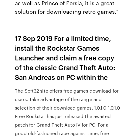
as well as Prince of Persia, it is a great
solution for downloading retro games."
17 Sep 2019 For a limited time,
install the Rockstar Games
Launcher and claim a free copy
of the classic Grand Theft Auto:
San Andreas on PC within the
The Soft32 site offers free games download for
users. Take advantage of the range and
selection of their download games. 1.0.1.0 1.0.1.0
Free Rockstar has just released the awaited
patch for Grand Theft Auto IV for PC. For a
good old-fashioned race against time, free