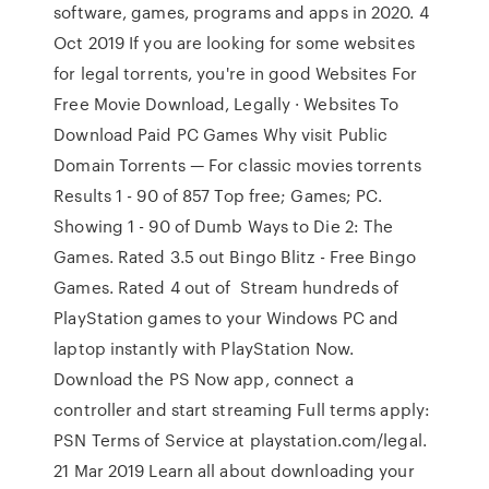
software, games, programs and apps in 2020. 4
Oct 2019 If you are looking for some websites
for legal torrents, you're in good Websites For
Free Movie Download, Legally · Websites To
Download Paid PC Games Why visit Public
Domain Torrents — For classic movies torrents
Results 1 - 90 of 857 Top free; Games; PC.
Showing 1 - 90 of Dumb Ways to Die 2: The
Games. Rated 3.5 out Bingo Blitz - Free Bingo
Games. Rated 4 out of Stream hundreds of
PlayStation games to your Windows PC and
laptop instantly with PlayStation Now.
Download the PS Now app, connect a
controller and start streaming Full terms apply:
PSN Terms of Service at playstation.com/legal.
21 Mar 2019 Learn all about downloading your