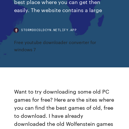
best place where you can get then
easily. The website contains a large
STORMDOCSLDCYN.NETLIFY.APP
Free youtube downloader converter for
windows 7
Want to try downloading some old PC
games for free? Here are the sites where
you can find the best games of old, free
to download. I have already
downloaded the old Wolfenstein games