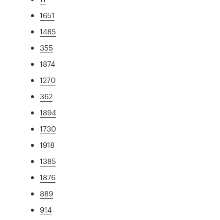
1651
1485
355
1874
1270
362
1894
1730
1918
1385
1876
889
914