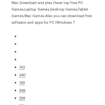
Mac.Download and play these top free PC
Games,Laptop Games,Desktop Games,Tablet
Games,Mac Games.Also you can download free
software and apps for PC (Windows 7
743
340
749
448
299