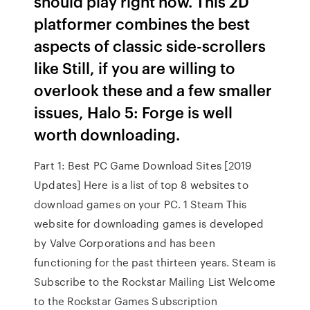
should play right now. This 2D
platformer combines the best
aspects of classic side-scrollers
like Still, if you are willing to
overlook these and a few smaller
issues, Halo 5: Forge is well
worth downloading.
Part 1: Best PC Game Download Sites [2019
Updates] Here is a list of top 8 websites to
download games on your PC. 1 Steam This
website for downloading games is developed
by Valve Corporations and has been
functioning for the past thirteen years. Steam is
Subscribe to the Rockstar Mailing List Welcome
to the Rockstar Games Subscription