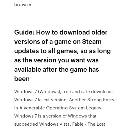
browser.
Guide: How to download older
versions of a game on Steam
updates to all games, so as long
as the version you want was
available after the game has
been
Windows 7 (Windows), free and safe download.
Windows 7 latest version: Another Strong Entry
In A Venerable Operating System Legacy.
Windows 7 is a version of Windows that
succeeded Windows Vista. Fable - The Lost