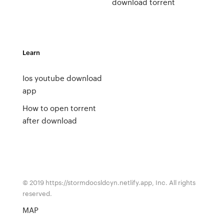
download torrent
Learn
Ios youtube download
app
How to open torrent
after download
© 2019 https://stormdocsldcyn.netlify.app, Inc. All rights
reserved.
MAP