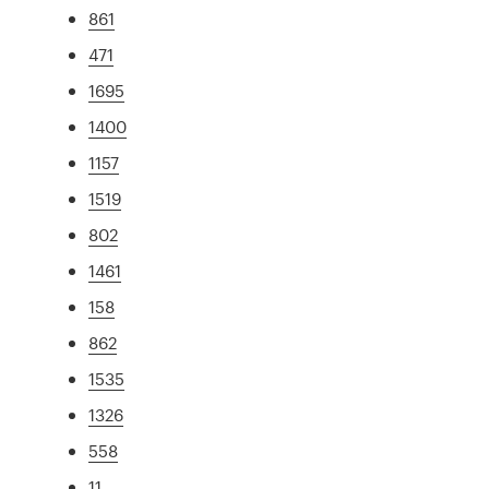
861
471
1695
1400
1157
1519
802
1461
158
862
1535
1326
558
11