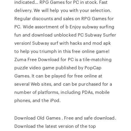
indicated… RPG Games for PC in stock. Fast
delivery. We will help you with your selection.
Regular discounts and sales on RPG Games for
PC. Wide assortment of b Enjoy subway surfing
fun and download unblocked PC Subway Surfer
version! Subway surf with hacks and mod apk
to help you triumph in this free online game!
Zuma Free Download for PC is a tile-matching
puzzle video game published by PopCap
Games. It can be played for free online at
several Web sites, and can be purchased for a
number of platforms, including PDAs, mobile
phones, and the iPod.
Download Old Games . Free and safe download.
Download the latest version of the top