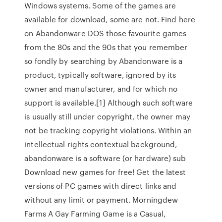
Windows systems. Some of the games are
available for download, some are not. Find here
on Abandonware DOS those favourite games
from the 80s and the 90s that you remember
so fondly by searching by Abandonware is a
product, typically software, ignored by its
owner and manufacturer, and for which no
support is available.[1] Although such software
is usually still under copyright, the owner may
not be tracking copyright violations. Within an
intellectual rights contextual background,
abandonware is a software (or hardware) sub
Download new games for free! Get the latest
versions of PC games with direct links and
without any limit or payment. Morningdew
Farms A Gay Farming Game is a Casual,