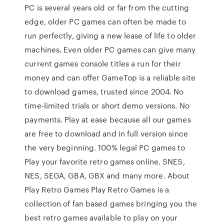
PC is several years old or far from the cutting
edge, older PC games can often be made to
run perfectly, giving a new lease of life to older
machines. Even older PC games can give many
current games console titles a run for their
money and can offer GameTop is a reliable site
to download games, trusted since 2004. No
time-limited trials or short demo versions. No
payments. Play at ease because all our games
are free to download and in full version since
the very beginning. 100% legal PC games to
Play your favorite retro games online. SNES,
NES, SEGA, GBA, GBX and many more. About
Play Retro Games Play Retro Games is a
collection of fan based games bringing you the
best retro games available to play on your