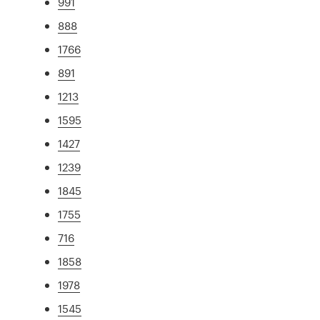
991
888
1766
891
1213
1595
1427
1239
1845
1755
716
1858
1978
1545