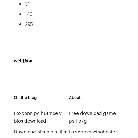
31
146
295
On the blog
About
Foxconn pc h61mxe v
Free download game
bios download
ps4 pkg
Download clean cia files
La vedova winchester