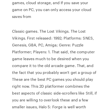
games, cloud storage, and If you save your
game on PC, you can only access your cloud
saves from
Classic games. The Lost Vikings. The Lost
Vikings. First released: 1992; Platforms: SNES,
Genesis, GBA, PC, Amiga; Genre: Puzzle
Platformer; Players: 1. That said, the computer
game leaves much to be desired when you
compare it to the old arcade game. That, and
the fact that you probably won't get a group of
These are the best PC games you should play
right now. This 2D platformer combines the
best aspects of classic side-scrollers like Still, if
you are willing to overlook these and a few
smaller issues, Halo 5: Forge is well worth