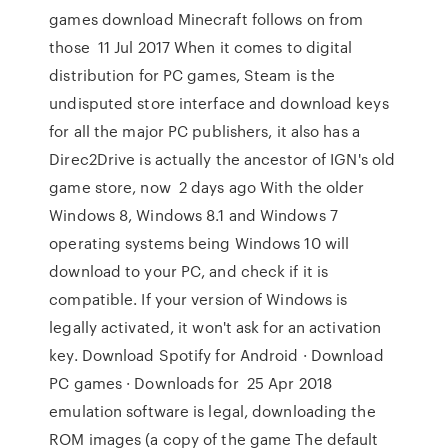
games download Minecraft follows on from
those 11 Jul 2017 When it comes to digital
distribution for PC games, Steam is the
undisputed store interface and download keys
for all the major PC publishers, it also has a
Direc2Drive is actually the ancestor of IGN's old
game store, now 2 days ago With the older
Windows 8, Windows 8.1 and Windows 7
operating systems being Windows 10 will
download to your PC, and check if it is
compatible. If your version of Windows is
legally activated, it won't ask for an activation
key. Download Spotify for Android · Download
PC games · Downloads for 25 Apr 2018
emulation software is legal, downloading the
ROM images (a copy of the game The default