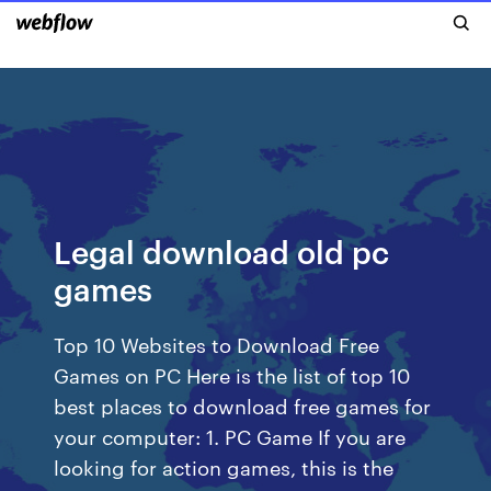
Legal download old pc
games
Top 10 Websites to Download Free
Games on PC Here is the list of top 10
best places to download free games for
your computer: 1. PC Game If you are
looking for action games, this is the