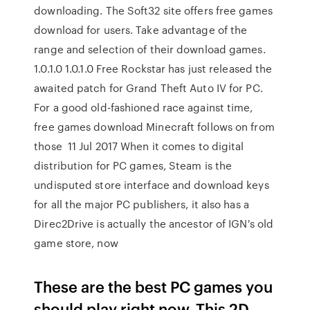
downloading. The Soft32 site offers free games
download for users. Take advantage of the
range and selection of their download games.
1.0.1.0 1.0.1.0 Free Rockstar has just released the
awaited patch for Grand Theft Auto IV for PC.
For a good old-fashioned race against time,
free games download Minecraft follows on from
those 11 Jul 2017 When it comes to digital
distribution for PC games, Steam is the
undisputed store interface and download keys
for all the major PC publishers, it also has a
Direc2Drive is actually the ancestor of IGN's old
game store, now
These are the best PC games you
should play right now. This 2D