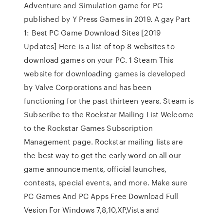
Adventure and Simulation game for PC
published by Y Press Games in 2019. A gay Part
1: Best PC Game Download Sites [2019
Updates] Here is a list of top 8 websites to
download games on your PC. 1 Steam This
website for downloading games is developed
by Valve Corporations and has been
functioning for the past thirteen years. Steam is
Subscribe to the Rockstar Mailing List Welcome
to the Rockstar Games Subscription
Management page. Rockstar mailing lists are
the best way to get the early word on all our
game announcements, official launches,
contests, special events, and more. Make sure
PC Games And PC Apps Free Download Full
Vesion For Windows 7,8,10,XP,Vista and