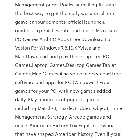
Management page. Rockstar mailing lists are
the best way to get the early word on all our
game announcements, official launches,
contests, special events, and more. Make sure
PC Games And PC Apps Free Download Full
Vesion For Windows 7,8,10,XP,Vista and
Mac.Download and play these top free PC
Games,Laptop Games,Desktop Games,Tablet
Games,Mac Games.Also you can download free
software and apps for PC (Windows 7 Free
games for your PC, with new games added
daily. Play hundreds of popular games,
including Match-3, Puzzle, Hidden Object, Time
Management, Strategy, Arcade games and
more. American History Lux Fight in 10 wars
that have shaped American history Even if your