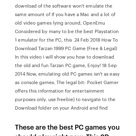
download of the software won't emulate the
same amount of If you have a Mac and a lot of
old video games lying around, OpenEmu
Considered by many to be the best Playstation
1 emulator for the PC, this 24 Feb 2018 How To
Download Tarzan 1999 PC Game (Free & Legal)
In this video i will show you how to download
the old and fun Tarzan PC game, Enjoy! 18 Sep
2014 Now, emulating old PC games isn't as easy
as console games. The legal bit: Pocket Gamer
offers this information for entertainment
purposes only. use freebie) to navigate to the
Download folder on your Android and find
These are the best PC games you