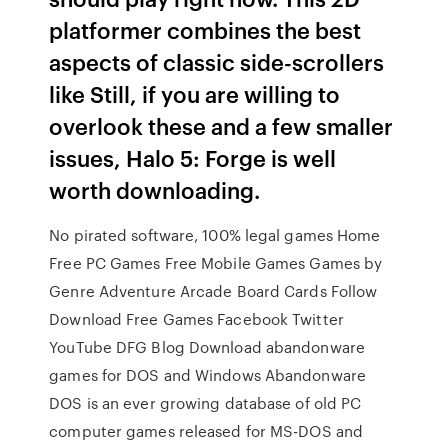
platformer combines the best
aspects of classic side-scrollers
like Still, if you are willing to
overlook these and a few smaller
issues, Halo 5: Forge is well
worth downloading.
No pirated software, 100% legal games Home
Free PC Games Free Mobile Games Games by
Genre Adventure Arcade Board Cards Follow
Download Free Games Facebook Twitter
YouTube DFG Blog Download abandonware
games for DOS and Windows Abandonware
DOS is an ever growing database of old PC
computer games released for MS-DOS and