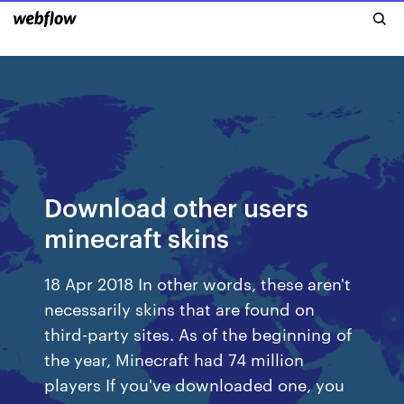
Download other users
minecraft skins
18 Apr 2018 In other words, these aren't
necessarily skins that are found on
third-party sites. As of the beginning of
the year, Minecraft had 74 million
players If you've downloaded one, you