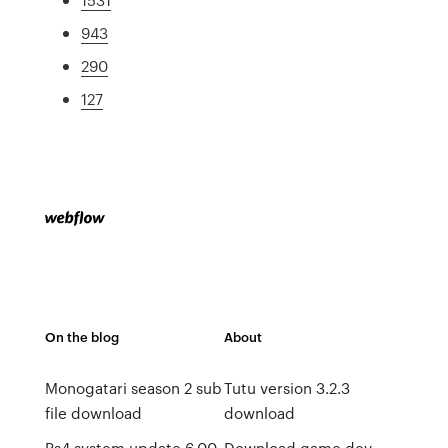
943
290
127
On the blog
About
Monogatari season 2 sub
Tutu version 3.2.3
file download
download
Ps4 system update 6.00
Download game dev