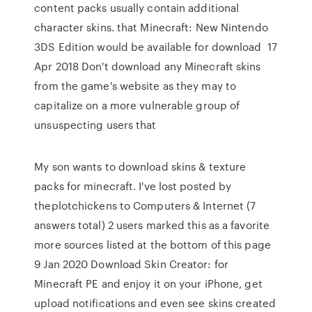
content packs usually contain additional
character skins. that Minecraft: New Nintendo
3DS Edition would be available for download 17
Apr 2018 Don't download any Minecraft skins
from the game's website as they may to
capitalize on a more vulnerable group of
unsuspecting users that
My son wants to download skins & texture
packs for minecraft. I've lost posted by
theplotchickens to Computers & Internet (7
answers total) 2 users marked this as a favorite
more sources listed at the bottom of this page
9 Jan 2020 Download Skin Creator: for
Minecraft PE and enjoy it on your iPhone, get
upload notifications and even see skins created