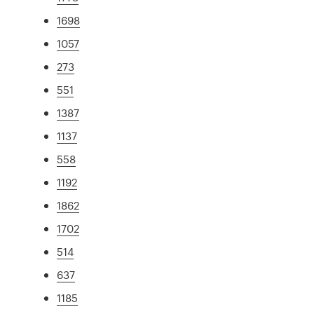
1698
1057
273
551
1387
1137
558
1192
1862
1702
514
637
1185