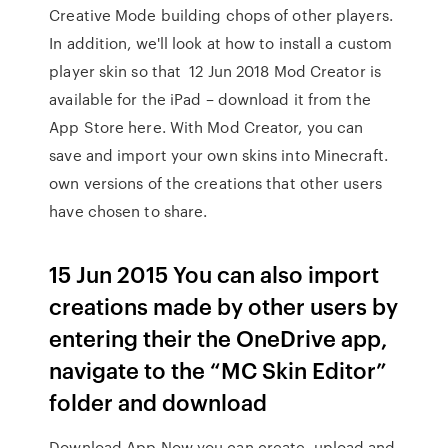
Creative Mode building chops of other players.
In addition, we'll look at how to install a custom
player skin so that 12 Jun 2018 Mod Creator is
available for the iPad – download it from the
App Store here. With Mod Creator, you can
save and import your own skins into Minecraft.
own versions of the creations that other users
have chosen to share.
15 Jun 2015 You can also import
creations made by other users by
entering their the OneDrive app,
navigate to the “MC Skin Editor”
folder and download
Download App Now you can create, upload and