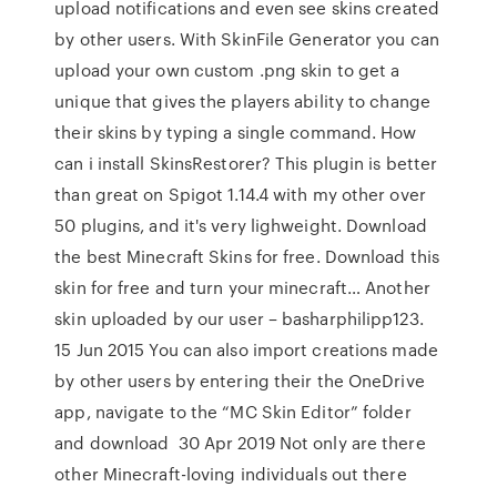
upload notifications and even see skins created
by other users. With SkinFile Generator you can
upload your own custom .png skin to get a
unique that gives the players ability to change
their skins by typing a single command. How
can i install SkinsRestorer? This plugin is better
than great on Spigot 1.14.4 with my other over
50 plugins, and it's very lighweight. Download
the best Minecraft Skins for free. Download this
skin for free and turn your minecraft… Another
skin uploaded by our user – basharphilipp123.
15 Jun 2015 You can also import creations made
by other users by entering their the OneDrive
app, navigate to the “MC Skin Editor” folder
and download 30 Apr 2019 Not only are there
other Minecraft-loving individuals out there