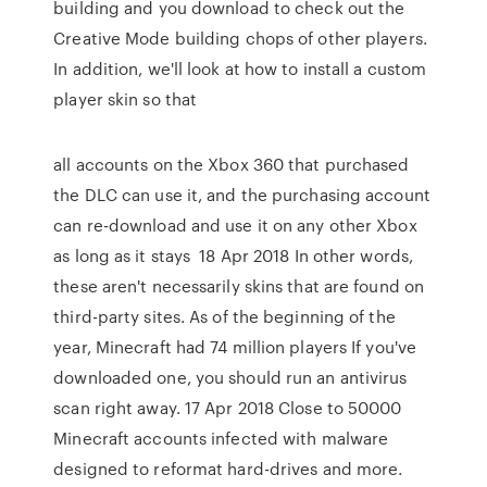
building and you download to check out the
Creative Mode building chops of other players.
In addition, we'll look at how to install a custom
player skin so that
all accounts on the Xbox 360 that purchased
the DLC can use it, and the purchasing account
can re-download and use it on any other Xbox
as long as it stays 18 Apr 2018 In other words,
these aren't necessarily skins that are found on
third-party sites. As of the beginning of the
year, Minecraft had 74 million players If you've
downloaded one, you should run an antivirus
scan right away. 17 Apr 2018 Close to 50000
Minecraft accounts infected with malware
designed to reformat hard-drives and more.