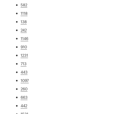
582
1118
138
242
1146
910
1231
713
443
1097
260
663
442
1531