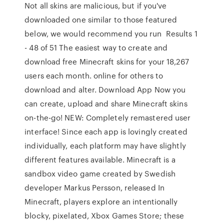
Not all skins are malicious, but if you've
downloaded one similar to those featured
below, we would recommend you run Results 1
- 48 of 51 The easiest way to create and
download free Minecraft skins for your 18,267
users each month. online for others to
download and alter. Download App Now you
can create, upload and share Minecraft skins
on-the-go! NEW: Completely remastered user
interface! Since each app is lovingly created
individually, each platform may have slightly
different features available. Minecraft is a
sandbox video game created by Swedish
developer Markus Persson, released In
Minecraft, players explore an intentionally
blocky, pixelated, Xbox Games Store; these