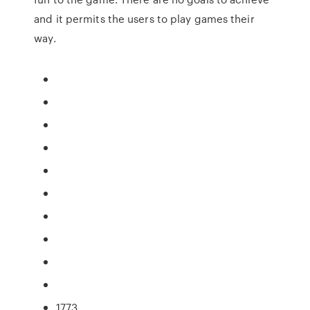
and it permits the users to play games their
way.
1773