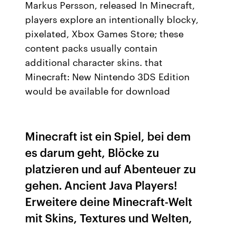
Markus Persson, released In Minecraft,
players explore an intentionally blocky,
pixelated, Xbox Games Store; these
content packs usually contain
additional character skins. that
Minecraft: New Nintendo 3DS Edition
would be available for download
Minecraft ist ein Spiel, bei dem
es darum geht, Blöcke zu
platzieren und auf Abenteuer zu
gehen. Ancient Java Players!
Erweitere deine Minecraft-Welt
mit Skins, Textures und Welten,