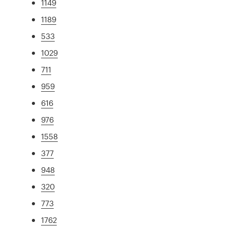
1149
1189
533
1029
711
959
616
976
1558
377
948
320
773
1762