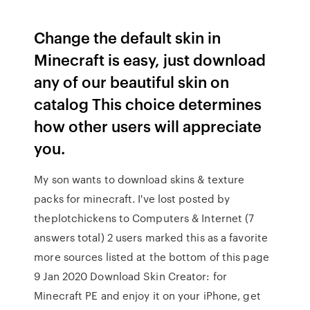
Change the default skin in
Minecraft is easy, just download
any of our beautiful skin on
catalog This choice determines
how other users will appreciate
you.
My son wants to download skins & texture
packs for minecraft. I've lost posted by
theplotchickens to Computers & Internet (7
answers total) 2 users marked this as a favorite
more sources listed at the bottom of this page
9 Jan 2020 Download Skin Creator: for
Minecraft PE and enjoy it on your iPhone, get