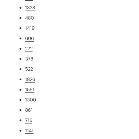
1328
480
1419
606
272
378
522
1826
1551
1300
861
716
1141