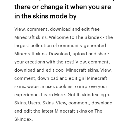
there or change it when you are
in the skins mode by
View, comment, download and edit free
Minecraft skins. Welcome to The Skindex - the
largest collection of community generated
Minecraft skins. Download, upload and share
your creations with the rest! View, comment,
download and edit cool Minecraft skins. View,
comment, download and edit girl Minecraft
skins. website uses cookies to improve your
experience. Learn More. Got It. skindex logo.
Skins, Users. Skins. View, comment, download
and edit the latest Minecraft skins on The
Skindex.