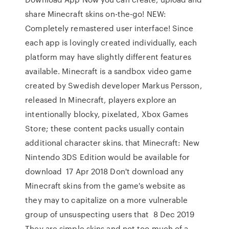
share Minecraft skins on-the-go! NEW:
Completely remastered user interface! Since
each app is lovingly created individually, each
platform may have slightly different features
available. Minecraft is a sandbox video game
created by Swedish developer Markus Persson,
released In Minecraft, players explore an
intentionally blocky, pixelated, Xbox Games
Store; these content packs usually contain
additional character skins. that Minecraft: New
Nintendo 3DS Edition would be available for
download 17 Apr 2018 Don't download any
Minecraft skins from the game's website as
they may to capitalize on a more vulnerable
group of unsuspecting users that 8 Dec 2019
They are simple skins and not too much of a