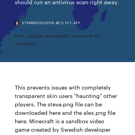
should run an antivirus scan right away.
STORMDOCSLDCYN.NETLIFY.APP
Free youtube downloader converter for
windows 7
This prevents issues with completely
transparent skin users "haunting" other
players. The steve.png file can be
downloaded here and the alex.png file
here. Minecraft is a sandbox video
game created by Swedish developer