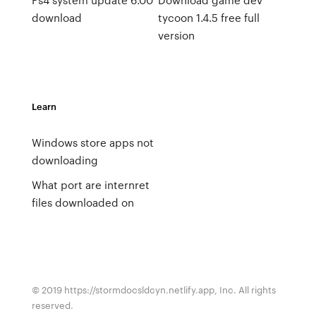
download
tycoon 1.4.5 free full
version
Learn
Windows store apps not
downloading
What port are internret
files downloaded on
© 2019 https://stormdocsldcyn.netlify.app, Inc. All rights
reserved.