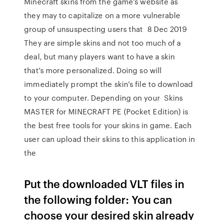
Minecraft skins from the game's website as
they may to capitalize on a more vulnerable
group of unsuspecting users that 8 Dec 2019
They are simple skins and not too much of a
deal, but many players want to have a skin
that's more personalized. Doing so will
immediately prompt the skin's file to download
to your computer. Depending on your Skins
MASTER for MINECRAFT PE (Pocket Edition) is
the best free tools for your skins in game. Each
user can upload their skins to this application in
the
Put the downloaded VLT files in
the following folder: You can
choose your desired skin already