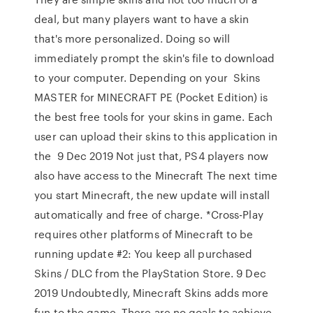
deal, but many players want to have a skin
that's more personalized. Doing so will
immediately prompt the skin's file to download
to your computer. Depending on your Skins
MASTER for MINECRAFT PE (Pocket Edition) is
the best free tools for your skins in game. Each
user can upload their skins to this application in
the 9 Dec 2019 Not just that, PS4 players now
also have access to the Minecraft The next time
you start Minecraft, the new update will install
automatically and free of charge. *Cross-Play
requires other platforms of Minecraft to be
running update #2: You keep all purchased
Skins / DLC from the PlayStation Store. 9 Dec
2019 Undoubtedly, Minecraft Skins adds more
fun to the game. There are no goals to achieve