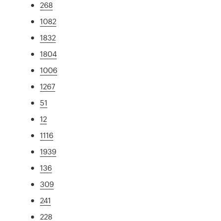
268
1082
1832
1804
1006
1267
51
12
1116
1939
136
309
241
228