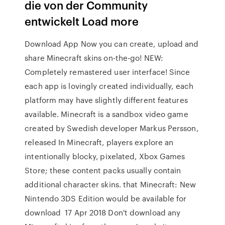
die von der Community
entwickelt Load more
Download App Now you can create, upload and
share Minecraft skins on-the-go! NEW:
Completely remastered user interface! Since
each app is lovingly created individually, each
platform may have slightly different features
available. Minecraft is a sandbox video game
created by Swedish developer Markus Persson,
released In Minecraft, players explore an
intentionally blocky, pixelated, Xbox Games
Store; these content packs usually contain
additional character skins. that Minecraft: New
Nintendo 3DS Edition would be available for
download 17 Apr 2018 Don't download any