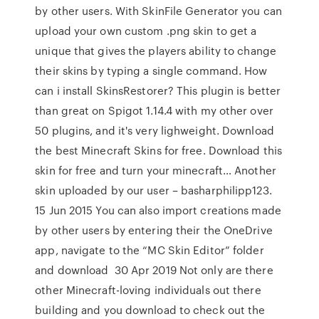
by other users. With SkinFile Generator you can
upload your own custom .png skin to get a
unique that gives the players ability to change
their skins by typing a single command. How
can i install SkinsRestorer? This plugin is better
than great on Spigot 1.14.4 with my other over
50 plugins, and it's very lighweight. Download
the best Minecraft Skins for free. Download this
skin for free and turn your minecraft… Another
skin uploaded by our user – basharphilipp123.
15 Jun 2015 You can also import creations made
by other users by entering their the OneDrive
app, navigate to the “MC Skin Editor” folder
and download 30 Apr 2019 Not only are there
other Minecraft-loving individuals out there
building and you download to check out the